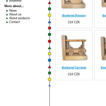
Bookend
More about...
News
About us
Bookend Rooster
Bo
About products
Contact
214 CZK
Bookend Carriage
Boo
214 CZK