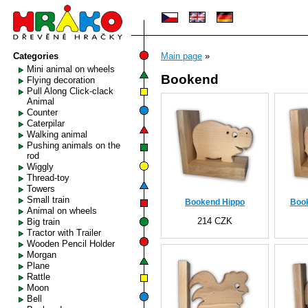
Categories
Main page
»
Mini animal on wheels
Bookend
Flying decoration
Pull Along Click-clack
Animal
Counter
Caterpilar
Walking animal
Pushing animals on the
rod
Wiggly
Thread-toy
Towers
Small train
Bookend Hippo
Boo
Animal on wheels
214 CZK
Big train
Tractor with Trailer
Wooden Pencil Holder
Morgan
Plane
Rattle
Moon
Bell