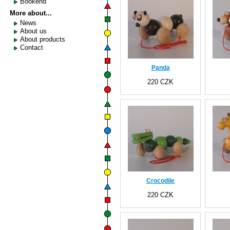
Bookend
More about...
News
About us
About products
Contact
Panda
220 CZK
Crocodile
220 CZK