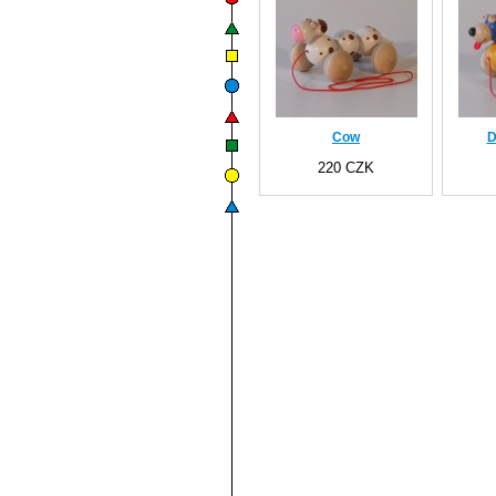
Cow
D
220 CZK