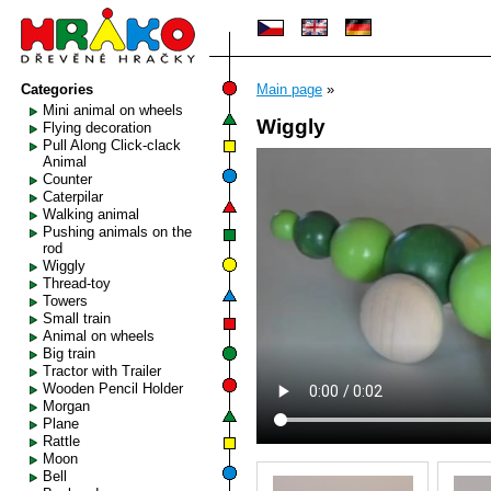
Categories
Main page
»
Mini animal on wheels
Wiggly
Flying decoration
Pull Along Click-clack
Animal
Counter
Caterpilar
Walking animal
Pushing animals on the
rod
Wiggly
Thread-toy
Towers
Small train
Animal on wheels
Big train
Tractor with Trailer
Wooden Pencil Holder
Morgan
Plane
Rattle
Moon
Bell