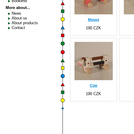
Bookend
More about...
News
About us
Mouse
About products
Contact
190 CZK
Cow
190 CZK