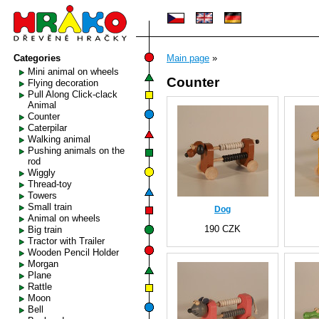
Categories
Main page
»
Mini animal on wheels
Counter
Flying decoration
Pull Along Click-clack
Animal
Counter
Caterpilar
Walking animal
Pushing animals on the
rod
Wiggly
Thread-toy
Towers
Small train
Dog
Animal on wheels
190 CZK
Big train
Tractor with Trailer
Wooden Pencil Holder
Morgan
Plane
Rattle
Moon
Bell