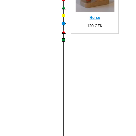
Horse
120 CZK