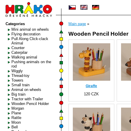
Categories
Main page
»
Mini animal on wheels
Wooden Pencil Holder
Flying decoration
Pull Along Click-clack
Animal
Counter
Caterpilar
Walking animal
Pushing animals on the
rod
Wiggly
Thread-toy
Towers
Small train
Giraffe
Animal on wheels
120 CZK
Big train
Tractor with Trailer
Wooden Pencil Holder
Morgan
Plane
Rattle
Moon
Bell