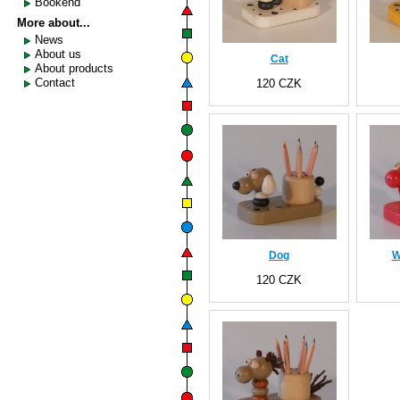
Bookend
More about...
News
About us
Cat
About products
Contact
120 CZK
Dog
W
120 CZK