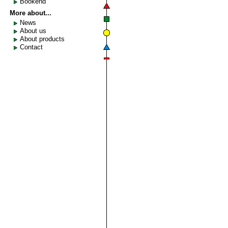
Bookend
More about...
News
About us
About products
Contact