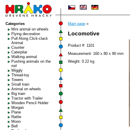
Categories
Main page
»
Mini animal on wheels
Locomotive
Flying decoration
Pull Along Click-clack
Animal
Product #: 1101
Counter
Caterpilar
Measurement: 160 x 80 x 90 mm
Walking animal
Pushing animals on the
Weight: 0.22 kg
rod
Wiggly
Thread-toy
Towers
Small train
Animal on wheels
Big train
Tractor with Trailer
Wooden Pencil Holder
Morgan
Plane
Rattle
Moon
Bell