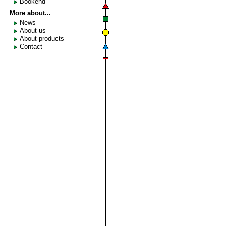
Bookend
More about...
News
About us
About products
Contact