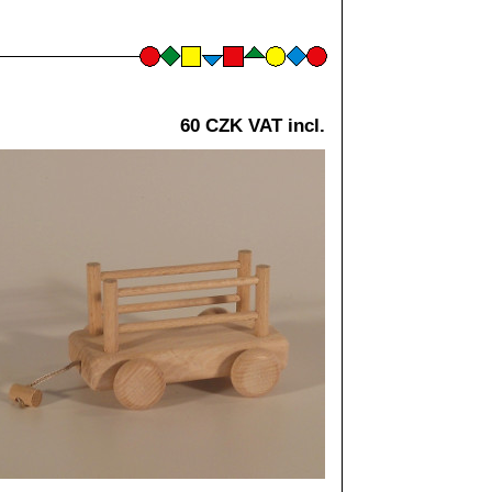
60 CZK VAT incl.