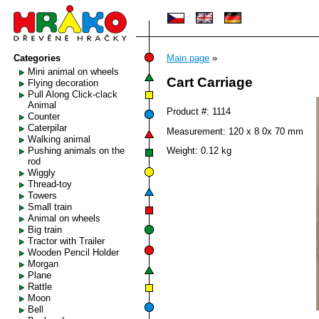
Categories
Main page
»
Mini animal on wheels
Cart Carriage
Flying decoration
Pull Along Click-clack
Animal
Product #: 1114
Counter
Caterpilar
Measurement: 120 x 8 0x 70 mm
Walking animal
Pushing animals on the
Weight: 0.12 kg
rod
Wiggly
Thread-toy
Towers
Small train
Animal on wheels
Big train
Tractor with Trailer
Wooden Pencil Holder
Morgan
Plane
Rattle
Moon
Bell