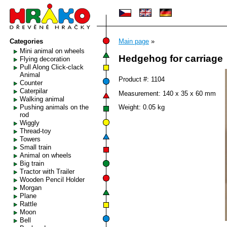
Categories
Main page
»
Mini animal on wheels
Hedgehog for carriage
Flying decoration
Pull Along Click-clack
Animal
Product #: 1104
Counter
Caterpilar
Measurement: 140 x 35 x 60 mm
Walking animal
Pushing animals on the
Weight: 0.05 kg
rod
Wiggly
Thread-toy
Towers
Small train
Animal on wheels
Big train
Tractor with Trailer
Wooden Pencil Holder
Morgan
Plane
Rattle
Moon
Bell