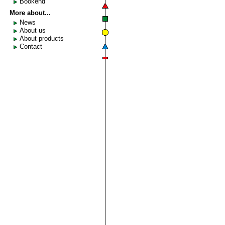
Bookend
More about...
News
About us
About products
Contact