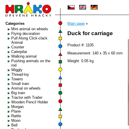
Categories
Main page
»
Mini animal on wheels
Duck for carriage
Flying decoration
Pull Along Click-clack
Animal
Product #: 1105
Counter
Caterpilar
Measurement: 140 x 35 x 60 mm
Walking animal
Pushing animals on the
Weight: 0.05 kg
rod
Wiggly
Thread-toy
Towers
Small train
Animal on wheels
Big train
Tractor with Trailer
Wooden Pencil Holder
Morgan
Plane
Rattle
Moon
Bell