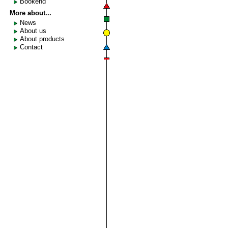
Bookend
More about...
News
About us
About products
Contact