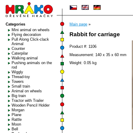
Categories
Main page
»
Mini animal on wheels
Rabbit for carriage
Flying decoration
Pull Along Click-clack
Animal
Product #: 1106
Counter
Caterpilar
Measurement: 140 x 35 x 60 mm
Walking animal
Pushing animals on the
Weight: 0.05 kg
rod
Wiggly
Thread-toy
Towers
Small train
Animal on wheels
Big train
Tractor with Trailer
Wooden Pencil Holder
Morgan
Plane
Rattle
Moon
Bell