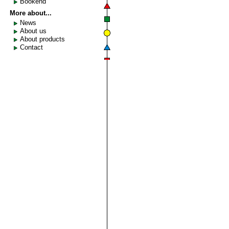
Bookend
More about...
News
About us
About products
Contact