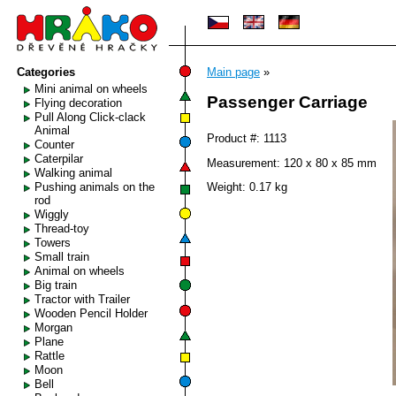
Categories
Main page
»
Mini animal on wheels
Passenger Carriage
Flying decoration
Pull Along Click-clack
Animal
Product #: 1113
Counter
Caterpilar
Measurement: 120 x 80 x 85 mm
Walking animal
Pushing animals on the
Weight: 0.17 kg
rod
Wiggly
Thread-toy
Towers
Small train
Animal on wheels
Big train
Tractor with Trailer
Wooden Pencil Holder
Morgan
Plane
Rattle
Moon
Bell