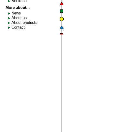
Bookend
More about...
News
About us
About products
Contact