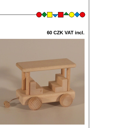
60 CZK VAT incl.