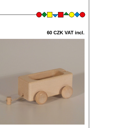
60 CZK VAT incl.