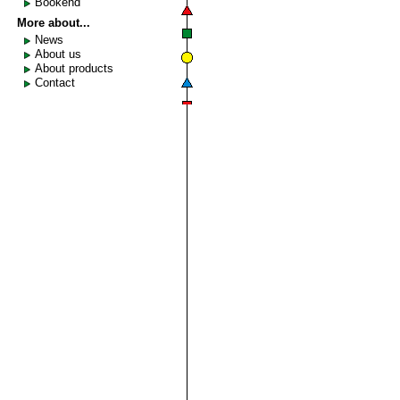
Bookend
More about...
News
About us
About products
Contact