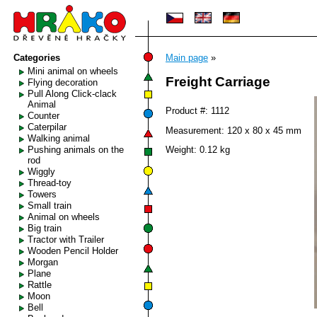
Categories
Main page
»
Mini animal on wheels
Freight Carriage
Flying decoration
Pull Along Click-clack
Animal
Product #: 1112
Counter
Caterpilar
Measurement: 120 x 80 x 45 mm
Walking animal
Pushing animals on the
Weight: 0.12 kg
rod
Wiggly
Thread-toy
Towers
Small train
Animal on wheels
Big train
Tractor with Trailer
Wooden Pencil Holder
Morgan
Plane
Rattle
Moon
Bell