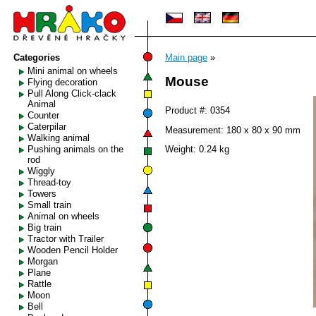
Categories
Main page
»
Mini animal on wheels
Mouse
Flying decoration
Pull Along Click-clack
Animal
Product #: 0354
Counter
Caterpilar
Measurement: 180 x 80 x 90 mm
Walking animal
Pushing animals on the
Weight: 0.24 kg
rod
Wiggly
Thread-toy
Towers
Small train
Animal on wheels
Big train
Tractor with Trailer
Wooden Pencil Holder
Morgan
Plane
Rattle
Moon
Bell