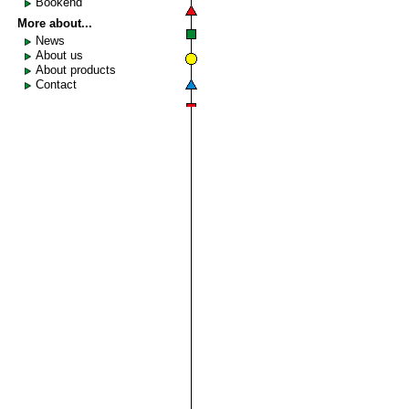
Bookend
More about...
News
About us
About products
Contact