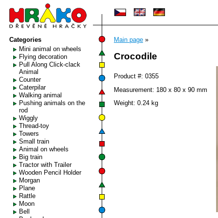
Categories
Main page
»
Mini animal on wheels
Crocodile
Flying decoration
Pull Along Click-clack
Animal
Product #: 0355
Counter
Caterpilar
Measurement: 180 x 80 x 90 mm
Walking animal
Pushing animals on the
Weight: 0.24 kg
rod
Wiggly
Thread-toy
Towers
Small train
Animal on wheels
Big train
Tractor with Trailer
Wooden Pencil Holder
Morgan
Plane
Rattle
Moon
Bell