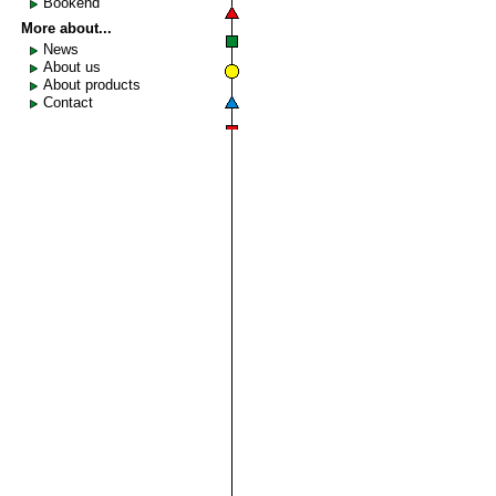
Bookend
More about...
News
About us
About products
Contact