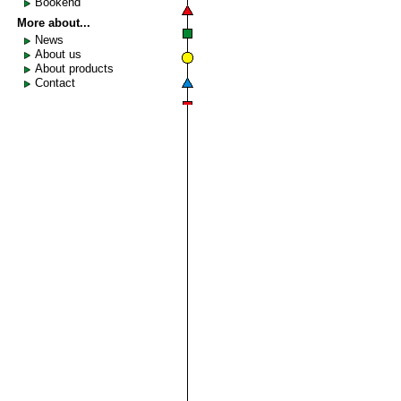
Bookend
More about...
News
About us
About products
Contact