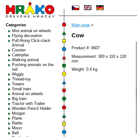
Categories
Main page
»
Mini animal on wheels
Cow
Flying decoration
Pull Along Click-clack
Animal
Product #: 0607
Counter
Caterpilar
Measurement: 300 x 110 x 120
Walking animal
mm
Pushing animals on the
rod
Weight: 0.4 kg
Wiggly
Thread-toy
Towers
Small train
Animal on wheels
Big train
Tractor with Trailer
Wooden Pencil Holder
Morgan
Plane
Rattle
Moon
Bell