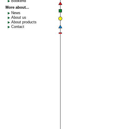
Bookend
More about...
News
About us
About products
Contact