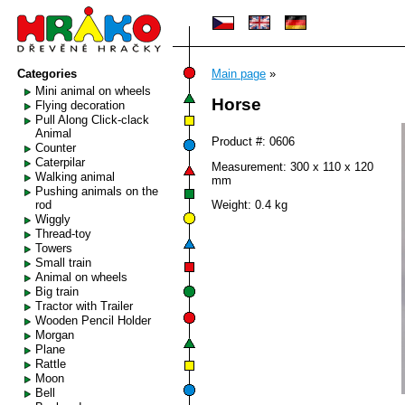
Categories
Main page
»
Mini animal on wheels
Horse
Flying decoration
Pull Along Click-clack
Animal
Product #: 0606
Counter
Caterpilar
Measurement: 300 x 110 x 120
Walking animal
mm
Pushing animals on the
rod
Weight: 0.4 kg
Wiggly
Thread-toy
Towers
Small train
Animal on wheels
Big train
Tractor with Trailer
Wooden Pencil Holder
Morgan
Plane
Rattle
Moon
Bell