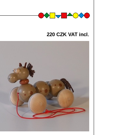
220 CZK VAT incl.