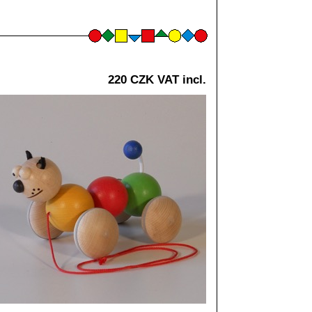
220 CZK VAT incl.