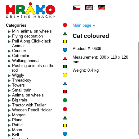
Categories
Main page
»
Mini animal on wheels
Cat coloured
Flying decoration
Pull Along Click-clack
Animal
Product #: 0609
Counter
Caterpilar
Measurement: 300 x 110 x 120
Walking animal
mm
Pushing animals on the
rod
Weight: 0.4 kg
Wiggly
Thread-toy
Towers
Small train
Animal on wheels
Big train
Tractor with Trailer
Wooden Pencil Holder
Morgan
Plane
Rattle
Moon
Bell