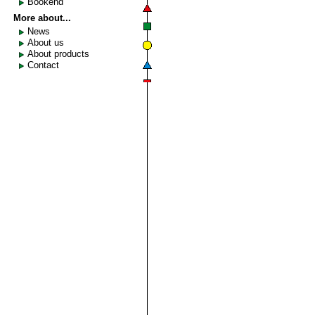
Bookend
More about...
News
About us
About products
Contact